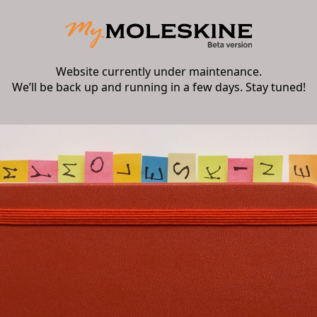
Website currently under maintenance.
We’ll be back up and running in a few days. Stay tuned!