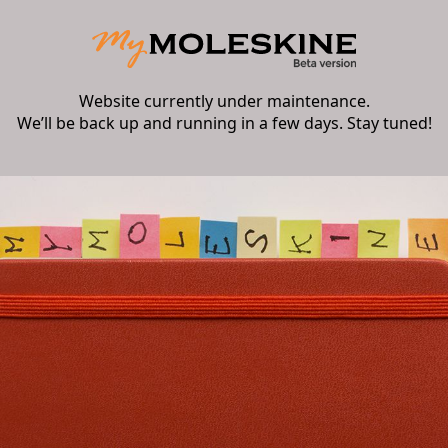
Website currently under maintenance.
We’ll be back up and running in a few days. Stay tuned!