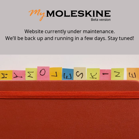
Website currently under maintenance.
We’ll be back up and running in a few days. Stay tuned!