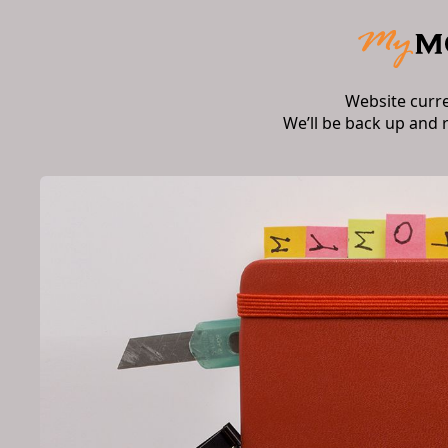
Website curr
We’ll be back up and 