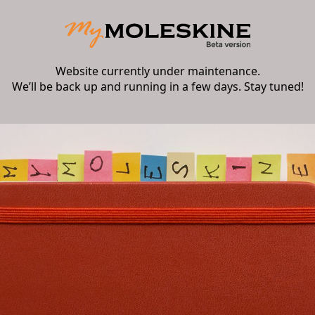
Website currently under maintenance.
We’ll be back up and running in a few days. Stay tuned!