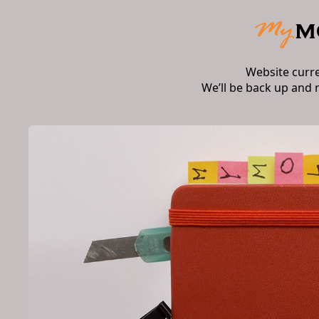
Website curr
We’ll be back up and 