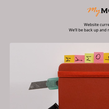
Website curr
We’ll be back up and 