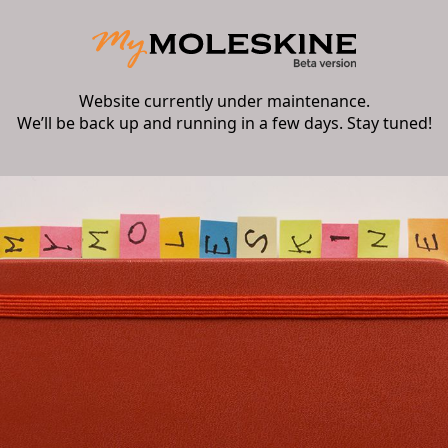
Website currently under maintenance.
We’ll be back up and running in a few days. Stay tuned!