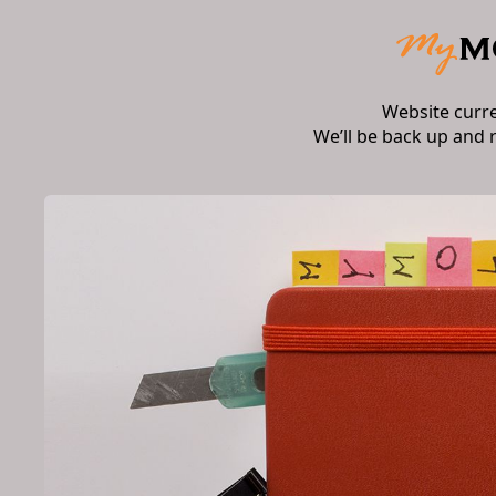
Website curr
We’ll be back up and 