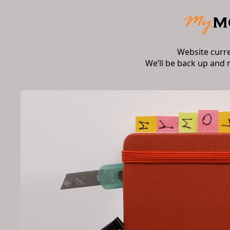
Website curr
We’ll be back up and 