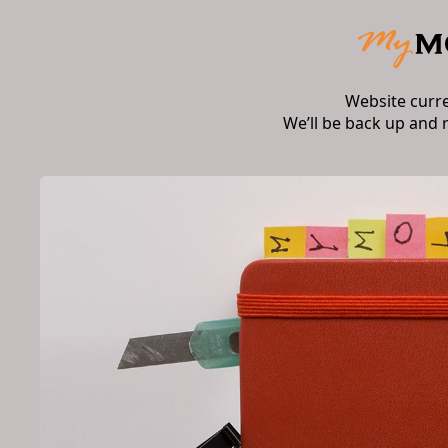
Website curr
We’ll be back up and 