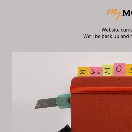
Website curr
We’ll be back up and 