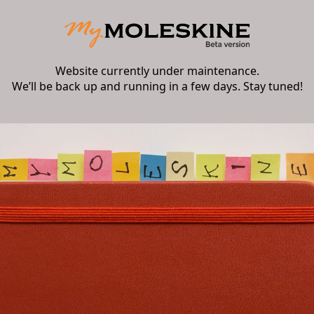
Website currently under maintenance.
We’ll be back up and running in a few days. Stay tuned!