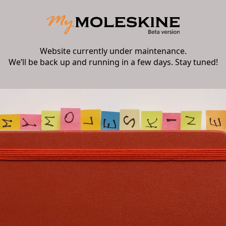
Website currently under maintenance.
We’ll be back up and running in a few days. Stay tuned!