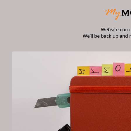
Website curr
We’ll be back up and 