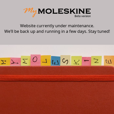
Website currently under maintenance.
We’ll be back up and running in a few days. Stay tuned!