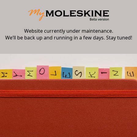
Website currently under maintenance.
We’ll be back up and running in a few days. Stay tuned!