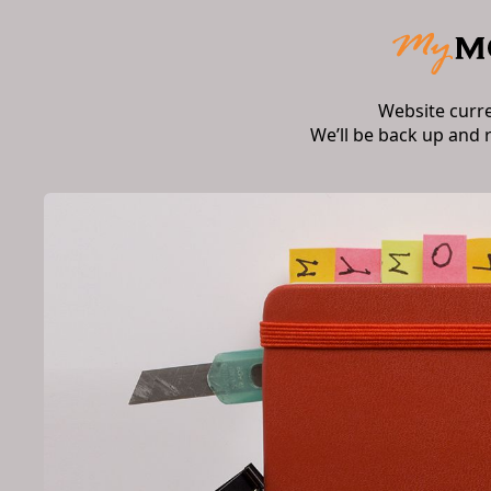
Website curr
We’ll be back up and 