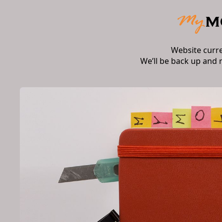
Website curr
We’ll be back up and 