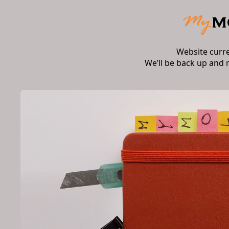
Website curr
We’ll be back up and 