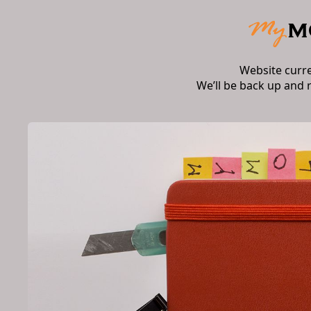
Website curr
We’ll be back up and 