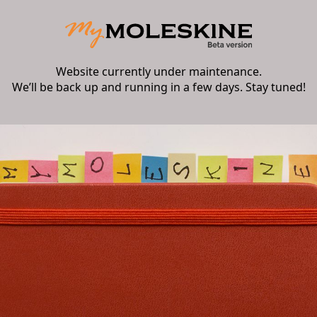
Website currently under maintenance.
We’ll be back up and running in a few days. Stay tuned!