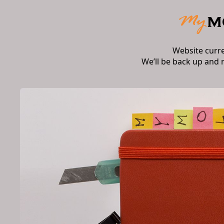
Website curr
We’ll be back up and 