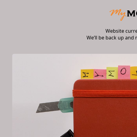
Website curr
We’ll be back up and 