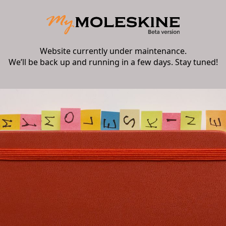
Website currently under maintenance.
We’ll be back up and running in a few days. Stay tuned!