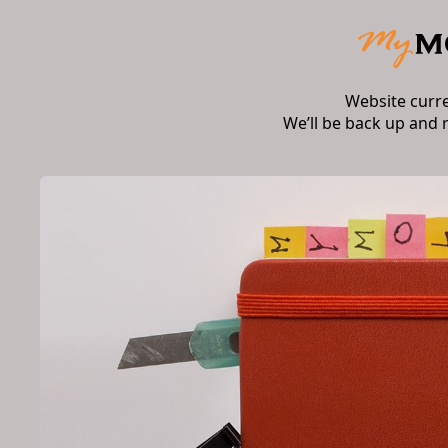
Website curr
We’ll be back up and 