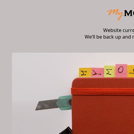
Website curr
We’ll be back up and 