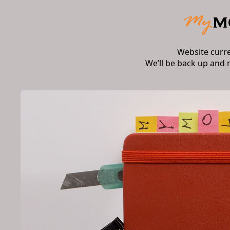
Website curr
We’ll be back up and 