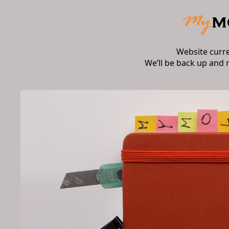
Website curr
We’ll be back up and 