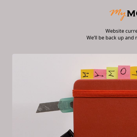
Website curr
We’ll be back up and 