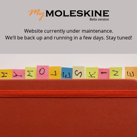
Website currently under maintenance.
We’ll be back up and running in a few days. Stay tuned!