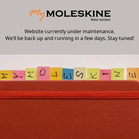
Website currently under maintenance.
We’ll be back up and running in a few days. Stay tuned!