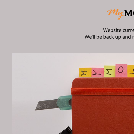
Website curr
We’ll be back up and 