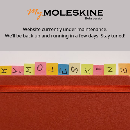
Website currently under maintenance.
We’ll be back up and running in a few days. Stay tuned!