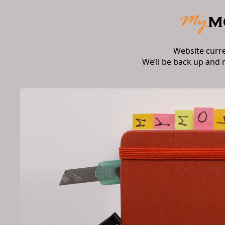
Website curr
We’ll be back up and 