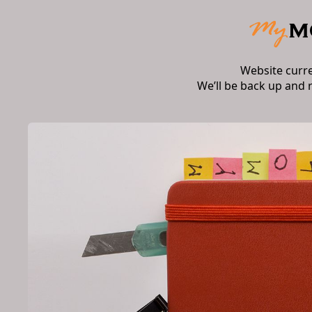
Website curr
We’ll be back up and 