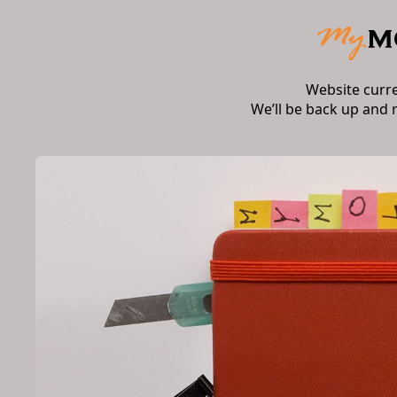
Website curr
We’ll be back up and 