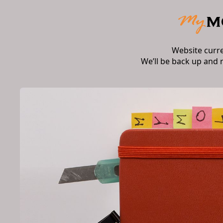
Website curr
We’ll be back up and 