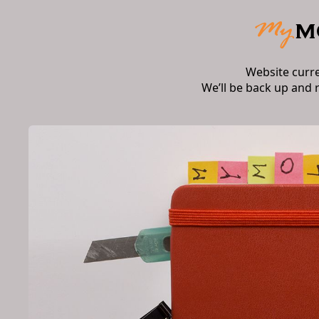
Website curr
We’ll be back up and 