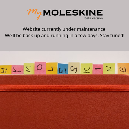
Website currently under maintenance.
We’ll be back up and running in a few days. Stay tuned!