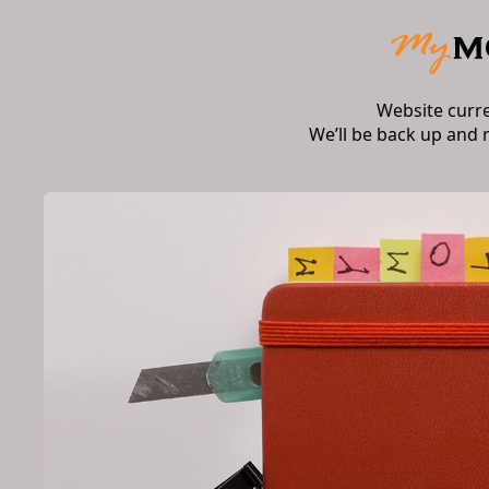
Website curr
We’ll be back up and 