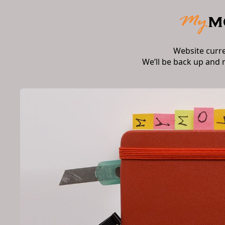
Website curr
We’ll be back up and 