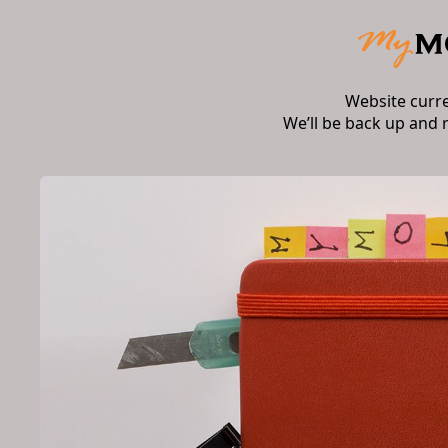
Website curr
We’ll be back up and 