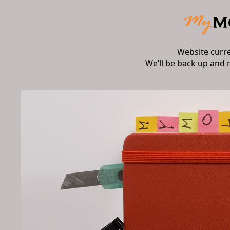
Website curr
We’ll be back up and 