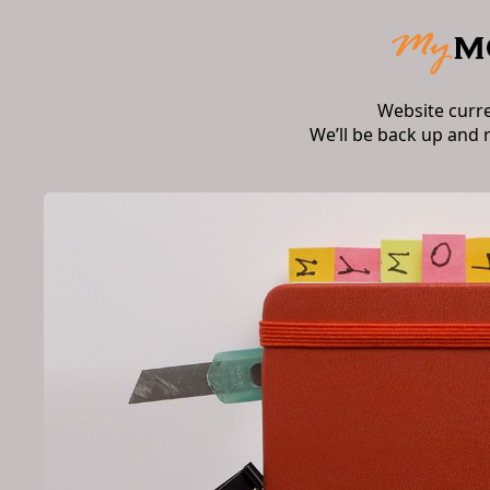
Website curr
We’ll be back up and 