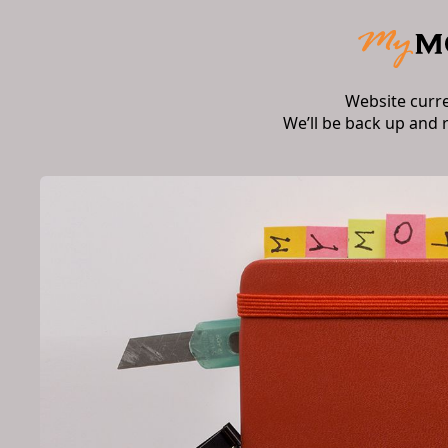
Website curr
We’ll be back up and 