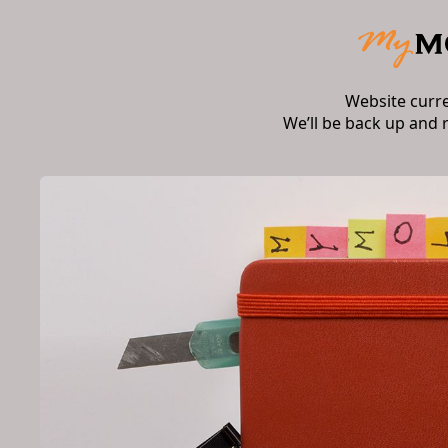
Website curr
We’ll be back up and 