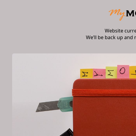
Website curr
We’ll be back up and 