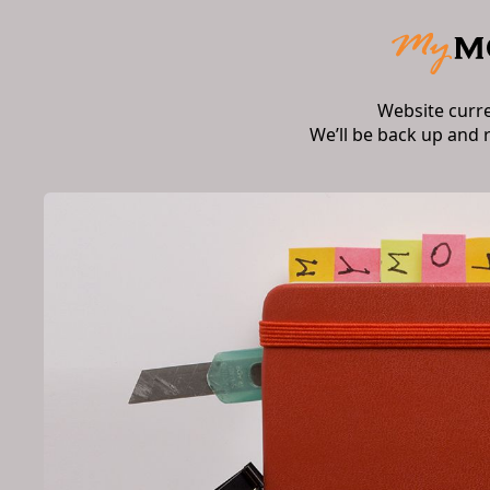
Website curr
We’ll be back up and 