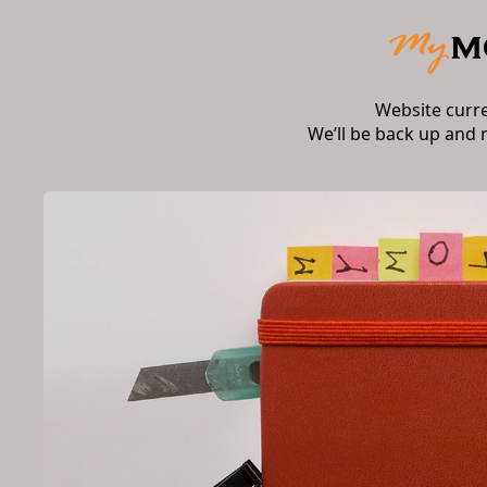
Website curr
We’ll be back up and 